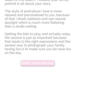
portrait is all about your story.
The style of portraiture I love is more
relaxed and personalised to you, because
of that I shoot outdoors and use natural
daylight which is much more flattering
than a studio setting.
Getting the kids to play and actually enjoy
the session is just as important because
that leads to the right expressions and the
easiest way to photograph your family
having fun is to make sure you do have fun
on the day.
Book your session