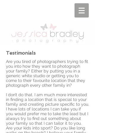
Testimonials
Are you tired of photographers trying to fit
you into how they want to photograph
your family? Either by putting you in a
generic white studio or getting you to
come to their favourite location that they
photograph every other family in?
I don’t do that. I am much more interested
in finding a location that is special to your
family and creating picture specific to you.
I have lots of locations I can take you if
you would prefer me to take the lead but I
always try to find out something about
your family so that I can tailor it to you.
Are your kids into sport? Do you like long
walks on the beach? I believe your family