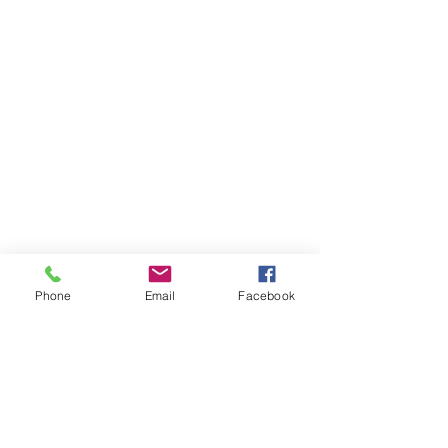
Phone
Email
Facebook